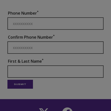
*
Phone Number
*
Confirm Phone Number
*
First & Last Name
SUBMIT