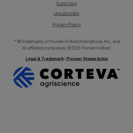
Subscribe
Unsubscribe
Privacy Policy
™ ®Trademarks of Pioneer Hi-Bred International, Inc., and
its affiliated companies. ©2026 Pioneer Hi-Bred.
Legal & Trademark
|
Pioneer Stewardship