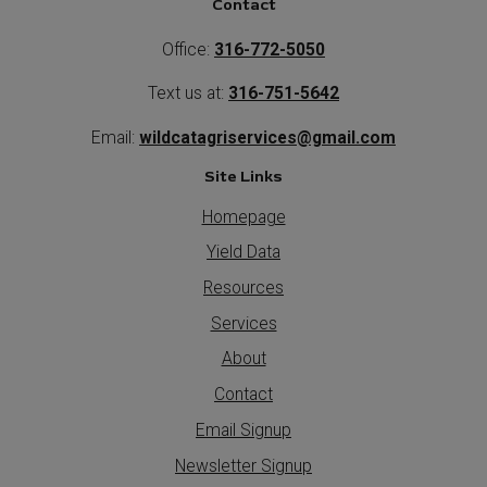
Contact
Office:
316-772-5050
Text us at:
316-751-5642
Email:
wildcatagriservices@gmail.com
Site Links
Homepage
Yield Data
Resources
Services
About
Contact
Email Signup
Newsletter Signup