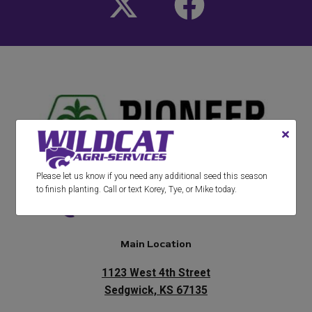
Please let us know if you need any additional seed this season
to finish planting. Call or text Korey, Tye, or Mike today.
Main Location
1123 West 4th Street
Sedgwick, KS 67135