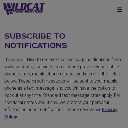
SUBSCRIBE TO
NOTIFICATIONS
If you would like to receive text message notifications from
www.wildcatagriservices.com, please provide your mobile
phone carrier, mobile phone number, and name in the fields
below. These direct messages will be sent to your mobile
phone as a text message, and you will have the option to
opt-out at any time. Standard text message rates apply. For
additional details about how we protect your personal
information or our notifications, please review our
Privacy
Policy
.