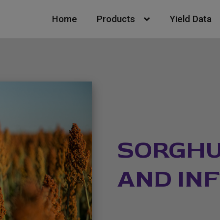
Home
Products
Yield Data
SORGHU
AND IN