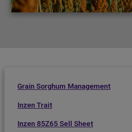
Grain Sorghum Management
Inzen Trait
Inzen 85Z65 Sell Sheet