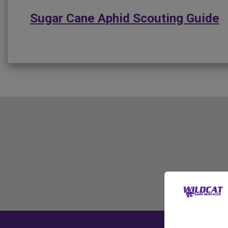
Sugar Cane Aphid Scouting Guide