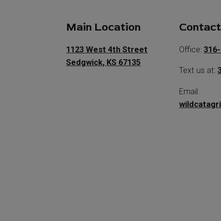
Main Location
Contac
1123 West 4th Street
Office:
316-
Sedgwick, KS 67135
Text us at:
Email:
wildcatagr