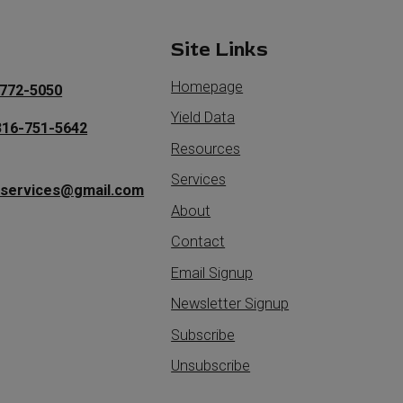
t
Site Links
Homepage
772-5050
Yield Data
316-751-5642
Resources
Services
iservices@gmail.com
About
Contact
Email Signup
Newsletter Signup
Subscribe
Unsubscribe