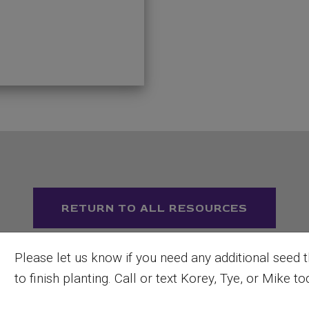
RETURN TO ALL RESOURCES
Please let us know if you need any additional seed 
to finish planting. Call or text Korey, Tye, or Mike to