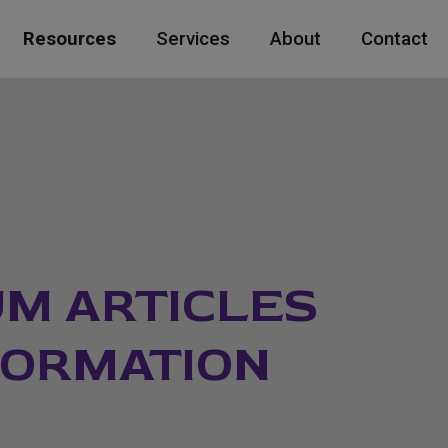
Resources
Services
About
Contact
M ARTICLES
FORMATION