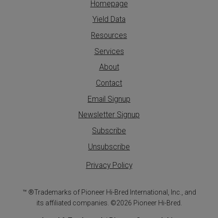
Homepage
Yield Data
Resources
Services
About
Contact
Email Signup
Newsletter Signup
Subscribe
Unsubscribe
Privacy Policy
™ ®Trademarks of Pioneer Hi-Bred International, Inc., and
its affiliated companies. ©2026 Pioneer Hi-Bred.