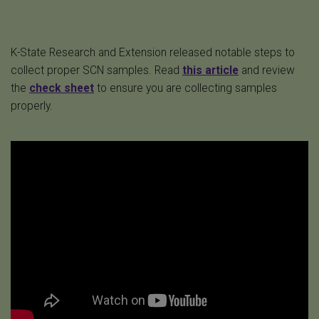
K-State Research and Extension released notable steps to
collect proper SCN samples. Read
this article
and review
the
check sheet
to ensure you are collecting samples
properly.