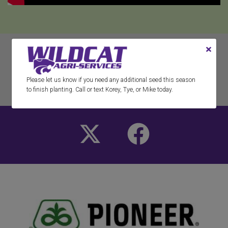
RETURN TO ALL RESOURCES
Please let us know if you need any additional seed this season
to finish planting. Call or text Korey, Tye, or Mike today.