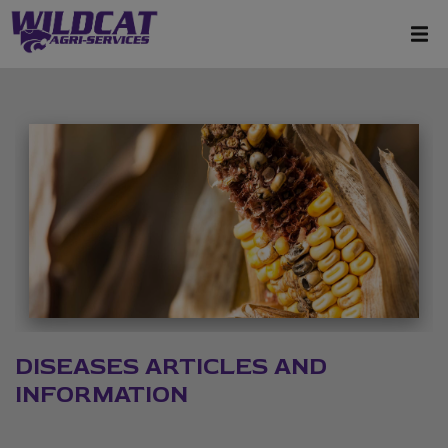
DISEASES ARTICLES AND
INFORMATION