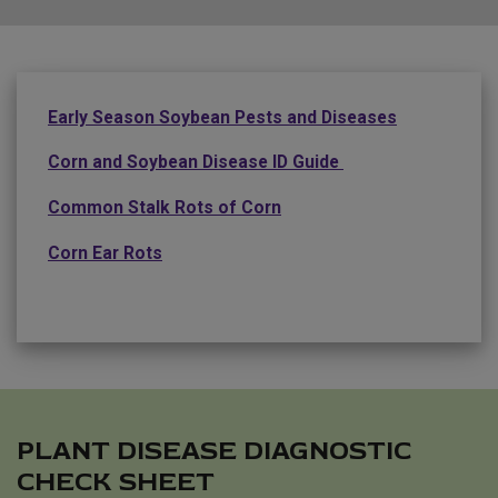
Early Season Soybean Pests and Diseases
Corn and Soybean Disease ID Guide
Common Stalk Rots of Corn
Corn Ear Rots
PLANT DISEASE DIAGNOSTIC
CHECK SHEET