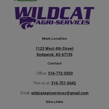
Main Location
1123 West 4th Street
Sedgwick, KS 67135
Contact
Office:
316-772-5050
Text us at:
316-751-5642
Email:
wildcatagriservices@gmail.com
Site Links